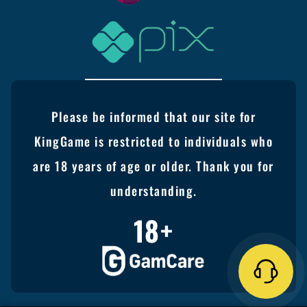
Please be informed that our site for
KingGame is restricted to individuals who
are 18 years of age or older. Thank you for
understanding.
18+