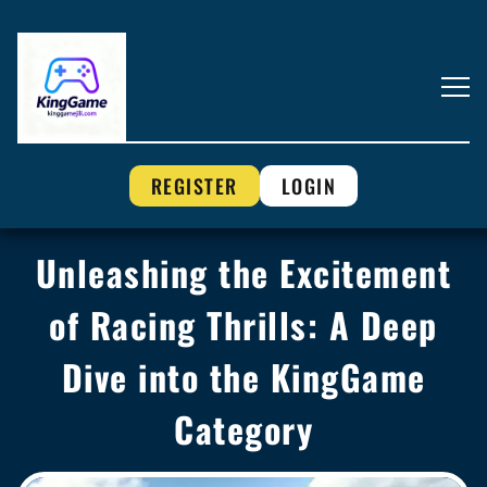
REGISTER
LOGIN
Unleashing the Excitement
of Racing Thrills: A Deep
Dive into the KingGame
Category