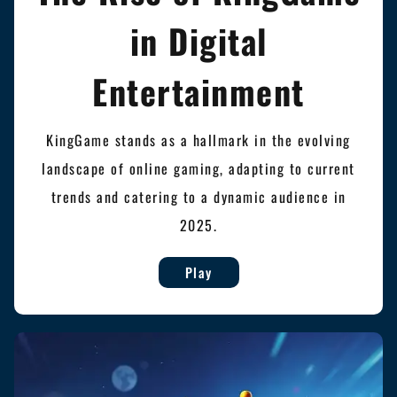
in Digital
Entertainment
KingGame stands as a hallmark in the evolving
landscape of online gaming, adapting to current
trends and catering to a dynamic audience in
2025.
Play