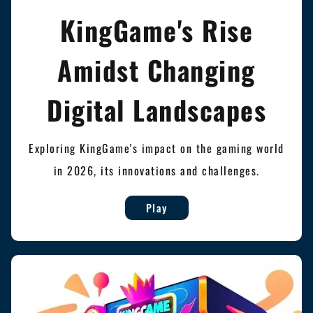
KingGame's Rise
Amidst Changing
Digital Landscapes
Exploring KingGame's impact on the gaming world
in 2026, its innovations and challenges.
Play