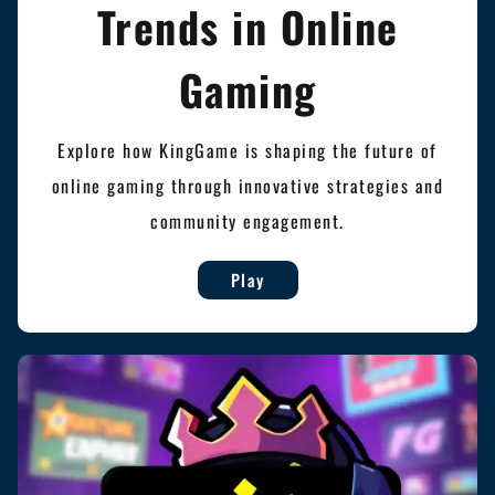
Trends in Online
Gaming
Explore how KingGame is shaping the future of
online gaming through innovative strategies and
community engagement.
Play