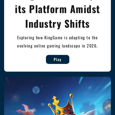
its Platform Amidst
Industry Shifts
Exploring how KingGame is adapting to the
evolving online gaming landscape in 2026.
Play