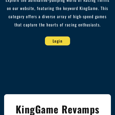
Explore the adrenaline-pumping world of Racing Thrills
on our website, featuring the keyword KingGame. This
category offers a diverse array of high-speed games
that capture the hearts of racing enthusiasts.
Login
KingGame Revamps