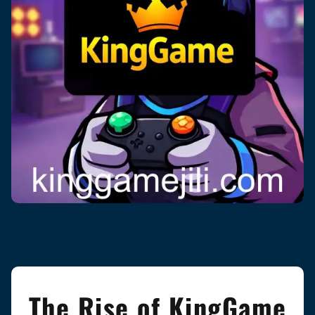
The Rise of KingGame