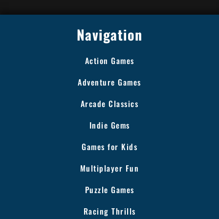
Navigation
Action Games
Adventure Games
Arcade Classics
Indie Gems
Games for Kids
Multiplayer Fun
Puzzle Games
Racing Thrills