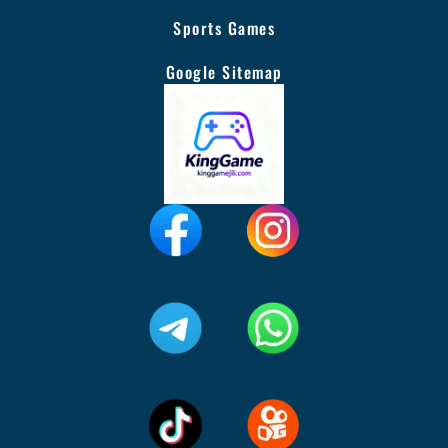
Sports Games
Google Sitemap