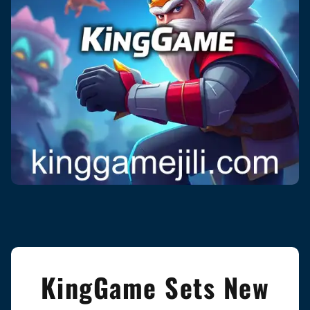
KingGame Sets New