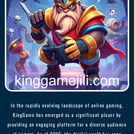
In the rapidly evolving landscape of online gaming,
KingGame has emerged as a significant player by
providing an engaging platform for a diverse audience