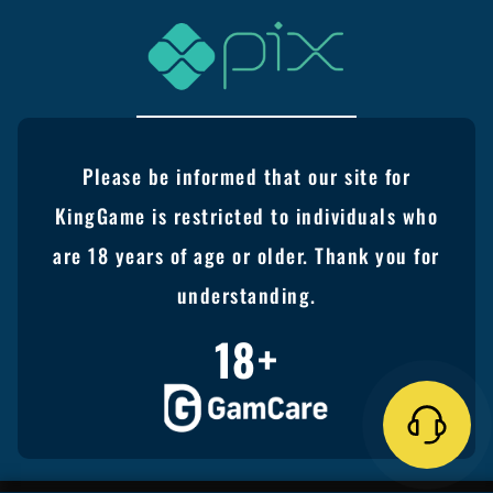
Please be informed that our site for
KingGame is restricted to individuals who
are 18 years of age or older. Thank you for
understanding.
18+