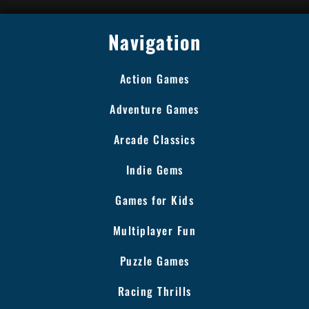
Navigation
Action Games
Adventure Games
Arcade Classics
Indie Gems
Games for Kids
Multiplayer Fun
Puzzle Games
Racing Thrills