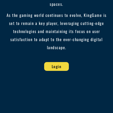
spaces.
As the gaming world continues to evolve, KingGame is
set to remain a key player, leveraging cutting-edge
technologies and maintaining its focus on user
satisfaction to adapt to the ever-changing digital
landscape.
Login