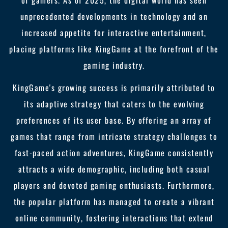
of gamers. As of 2025, the digital world has seen
unprecedented developments in technology and an
increased appetite for interactive entertainment,
placing platforms like KingGame at the forefront of the
gaming industry.
KingGame's growing success is primarily attributed to
its adaptive strategy that caters to the evolving
preferences of its user base. By offering an array of
games that range from intricate strategy challenges to
fast-paced action adventures, KingGame consistently
attracts a wide demographic, including both casual
players and devoted gaming enthusiasts. Furthermore,
the popular platform has managed to create a vibrant
online community, fostering interactions that extend