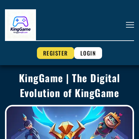
REGISTER
LOGIN
KingGame | The Digital
Evolution of KingGame