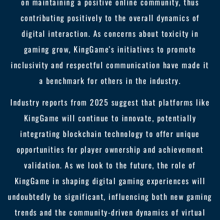
on maintaining a positive online community, thus
contributing positively to the overall dynamics of
digital interaction. As concerns about toxicity in
gaming grow, KingGame's initiatives to promote
inclusivity and respectful communication have made it
a benchmark for others in the industry.
Industry reports from 2025 suggest that platforms like
KingGame will continue to innovate, potentially
integrating blockchain technology to offer unique
opportunities for player ownership and achievement
validation. As we look to the future, the role of
KingGame in shaping digital gaming experiences will
undoubtedly be significant, influencing both new gaming
trends and the community-driven dynamics of virtual