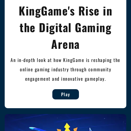
KingGame's Rise in
the Digital Gaming
Arena
An in-depth look at how KingGame is reshaping the
online gaming industry through community
engagement and innovative gameplay.
Play