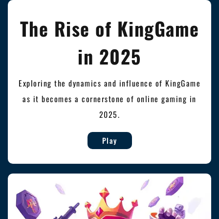
The Rise of KingGame
in 2025
Exploring the dynamics and influence of KingGame
as it becomes a cornerstone of online gaming in
2025.
Play