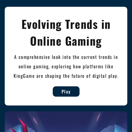
Evolving Trends in
Online Gaming
A comprehensive look into the current trends in
online gaming, exploring how platforms like
KingGame are shaping the future of digital play.
Play