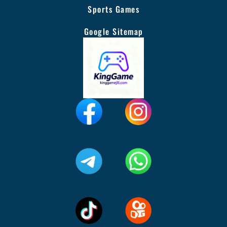
Sports Games
Google Sitemap