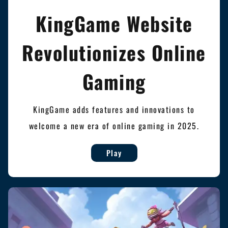
KingGame Website
Revolutionizes Online
Gaming
KingGame adds features and innovations to
welcome a new era of online gaming in 2025.
Play