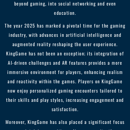
beyond gaming, into social networking and even
education.
The year 2025 has marked a pivotal time for the gaming
industry, with advances in artificial intelligence and
augmented reality reshaping the user experience.
KingGame has not been an exception; its integration of
AI-driven challenges and AR features provides a more
immersive environment for players, enhancing realism
and reactivity within the games. Players on KingGame
now enjoy personalized gaming encounters tailored to
their skills and play styles, increasing engagement and
satisfaction.
Moreover, KingGame has also placed a significant focus