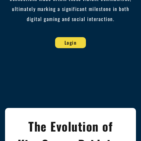
ultimately marking a significant milestone in both
digital gaming and social interaction.
Login
The Evolution of