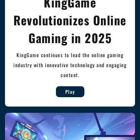
KingGame
Revolutionizes Online
Gaming in 2025
KingGame continues to lead the online gaming
industry with innovative technology and engaging
content.
Play