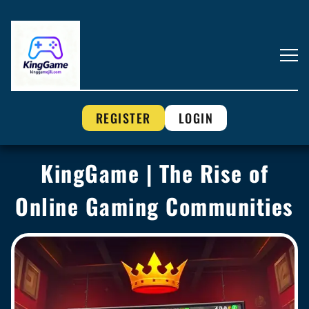
REGISTER
LOGIN
KingGame | The Rise of
Online Gaming Communities