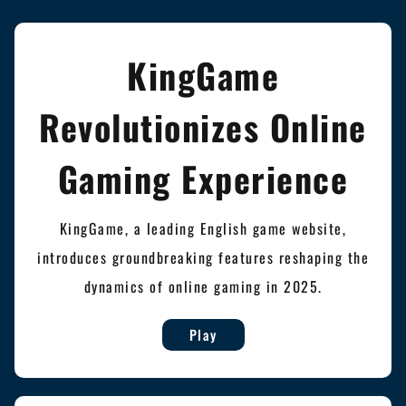
KingGame
Revolutionizes Online
Gaming Experience
KingGame, a leading English game website,
introduces groundbreaking features reshaping the
dynamics of online gaming in 2025.
Play