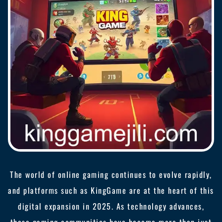
The world of online gaming continues to evolve rapidly,
and platforms such as KingGame are at the heart of this
digital expansion in 2025. As technology advances,