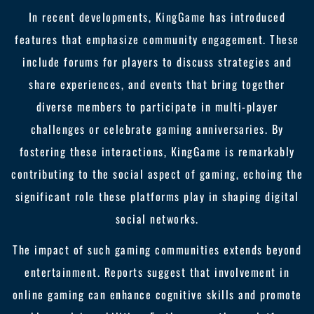
In recent developments, KingGame has introduced
features that emphasize community engagement. These
include forums for players to discuss strategies and
share experiences, and events that bring together
diverse members to participate in multi-player
challenges or celebrate gaming anniversaries. By
fostering these interactions, KingGame is remarkably
contributing to the social aspect of gaming, echoing the
significant role these platforms play in shaping digital
social networks.
The impact of such gaming communities extends beyond
entertainment. Reports suggest that involvement in
online gaming can enhance cognitive skills and promote