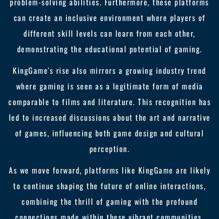
problem-solving abilities. Furthermore, these platforms
can create an inclusive environment where players of
different skill levels can learn from each other,
demonstrating the educational potential of gaming.
KingGame's rise also mirrors a growing industry trend
where gaming is seen as a legitimate form of media
comparable to films and literature. This recognition has
led to increased discussions about the art and narrative
of games, influencing both game design and cultural
perception.
As we move forward, platforms like KingGame are likely
to continue shaping the future of online interactions,
combining the thrill of gaming with the profound
connections made within these vibrant communities,