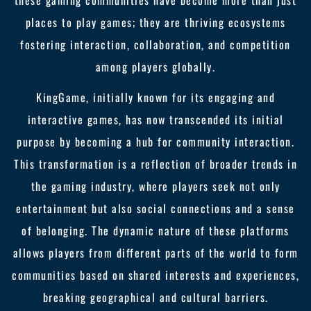
these gaming communities have become more than just
places to play games; they are thriving ecosystems
fostering interaction, collaboration, and competition
among players globally.
KingGame, initially known for its engaging and
interactive games, has now transcended its initial
purpose by becoming a hub for community interaction.
This transformation is a reflection of broader trends in
the gaming industry, where players seek not only
entertainment but also social connections and a sense
of belonging. The dynamic nature of these platforms
allows players from different parts of the world to form
communities based on shared interests and experiences,
breaking geographical and cultural barriers.