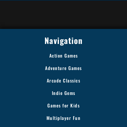
Navigation
Action Games
Adventure Games
Arcade Classics
Indie Gems
Games for Kids
Multiplayer Fun