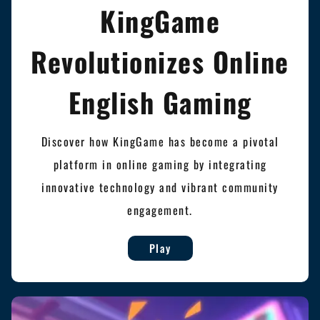
KingGame
Revolutionizes Online
English Gaming
Discover how KingGame has become a pivotal
platform in online gaming by integrating
innovative technology and vibrant community
engagement.
Play