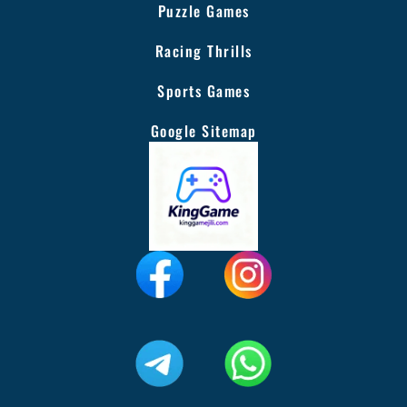
Puzzle Games
Racing Thrills
Sports Games
Google Sitemap