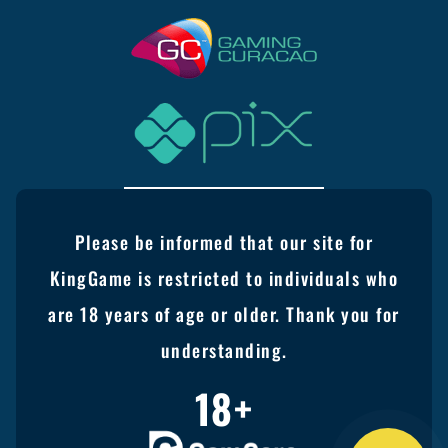
Please be informed that our site for
KingGame is restricted to individuals who
are 18 years of age or older. Thank you for
understanding.
18+