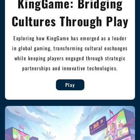
KingGame: Bridging
Cultures Through Play
Exploring how KingGame has emerged as a leader
in global gaming, transforming cultural exchanges
while keeping players engaged through strategic
partnerships and innovative technologies.
Play