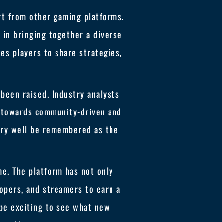
rt from other gaming platforms.
in bringing together a diverse
es players to share strategies,
.
been raised. Industry analysts
s towards community-driven and
ery well be remembered as the
e. The platform has not only
opers, and streamers to earn a
l be exciting to see what new