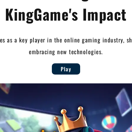
KingGame's Impact
 as a key player in the online gaming industry, s
embracing new technologies.
Play