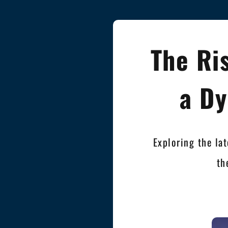
The Ri
a D
Exploring the la
th