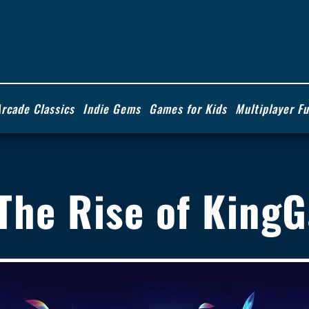
rcade Classics
Indie Gems
Games for Kids
Multiplayer F
The Rise of King