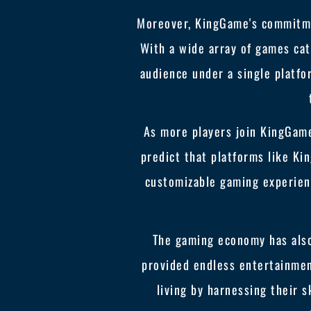
Moreover, KingGame's commitmen
With a wide array of games ca
audience under a single platfo
As more players join KingGame
predict that platforms like K
customizable gaming experien
The gaming economy has also
provided endless entertainmen
living by harnessing their s