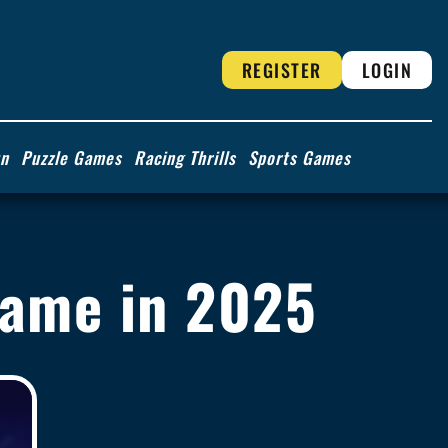
REGISTER
LOGIN
un
Puzzle Games
Racing Thrills
Sports Games
Game in 2025