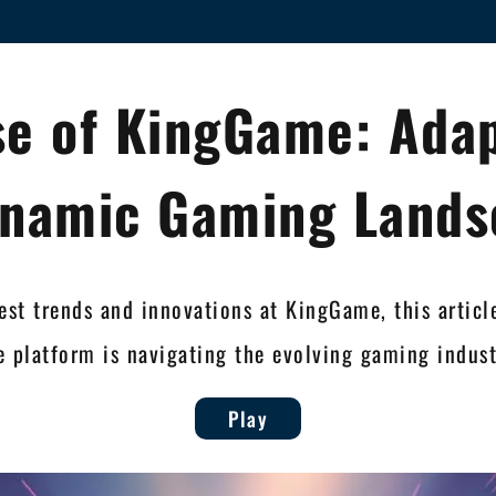
se of KingGame: Adap
ynamic Gaming Lands
test trends and innovations at KingGame, this articl
e platform is navigating the evolving gaming indust
Play