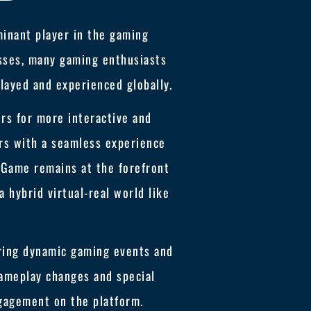
inant player in the gaming
esses, many gaming enthusiasts
layed and experienced globally.
rs for more interactive and
rs with a seamless experience
ngGame remains at the forefront
 hybrid virtual-real world like
ering dynamic gaming events and
gameplay changes and special
gagement on the platform.