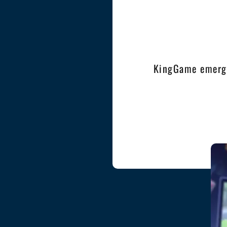
KingGame emerges