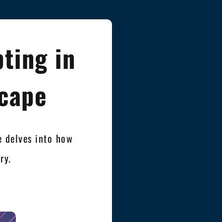
ting in
cape
e delves into how
ry.