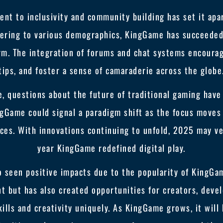
t to inclusivity and community building has set it apa
tering to various demographics, KingGame has succeeded 
rm. The integration of forums and chat systems encourag
tips, and foster a sense of camaraderie across the globe
, questions about the future of traditional gaming have 
ingGame could signal a paradigm shift as the focus move
ces. With innovations continuing to unfold, 2025 may v
year KingGame redefined digital play.
 seen positive impacts due to the popularity of KingGam
t but has also created opportunities for creators, devel
kills and creativity uniquely. As KingGame grows, it wil