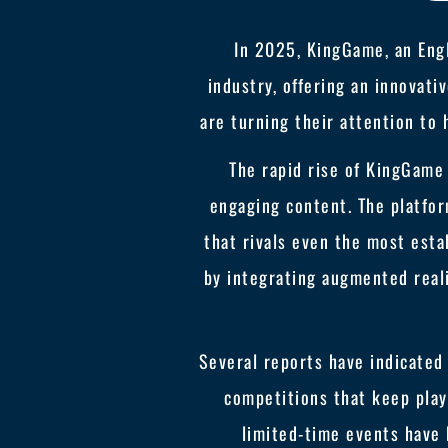
In 2025, KingGame, an Eng
industry, offering an innovat
are turning their attention to 
The rapid rise of KingGame
engaging content. The platfo
that rivals even the most esta
by integrating augmented reali
Several reports have indicated
competitions that keep play
limited-time events have