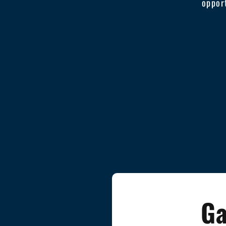
oppor
Ga