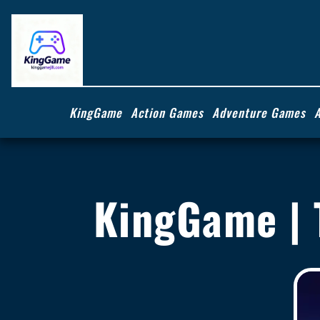
KingGame
Action Games
Adventure Games
A
KingGame | 