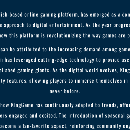
lish-based online gaming platform, has emerged as a dom
ive approach to digital entertainment. As the year progr
how this platform is revolutionizing the way games are p
 can be attributed to the increasing demand among game
rm has leveraged cutting-edge technology to provide use
blished gaming giants. As the digital world evolves, Ki
ty features, allowing players to immerse themselves in a
never before.
 how KingGame has continuously adapted to trends, off
ers engaged and excited. The introduction of seasonal 
 become a fan-favorite aspect, reinforcing community en