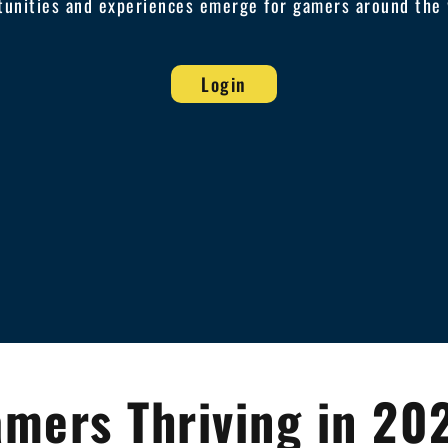
tunities and experiences emerge for gamers around the 
Login
mers Thriving in 20