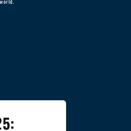
world.
25: