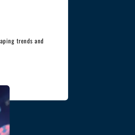
haping trends and