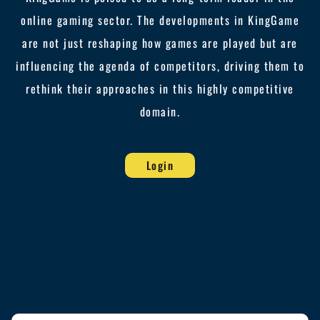
online gaming sector. The developments in KingGame
are not just reshaping how games are played but are
influencing the agenda of competitors, driving them to
rethink their approaches in this highly competitive
domain.
Login