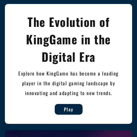
The Evolution of
KingGame in the
Digital Era
Explore how KingGame has become a leading
player in the digital gaming landscape by
innovating and adapting to new trends.
Play