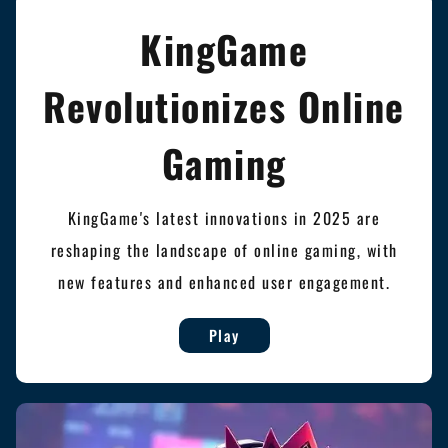
KingGame
Revolutionizes Online
Gaming
KingGame's latest innovations in 2025 are
reshaping the landscape of online gaming, with
new features and enhanced user engagement.
Play