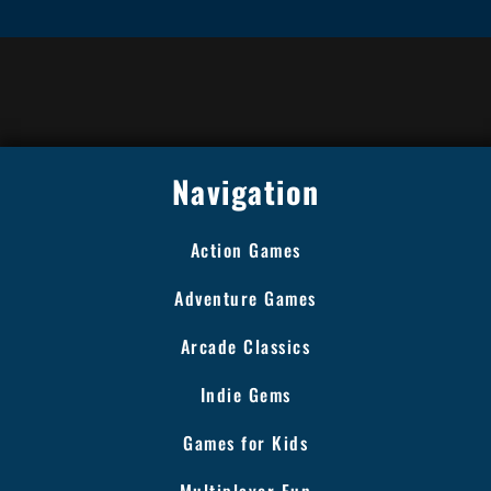
Navigation
Action Games
Adventure Games
Arcade Classics
Indie Gems
Games for Kids