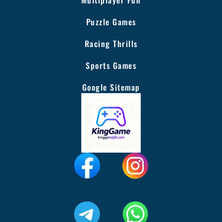
Multiplayer Fun
Puzzle Games
Racing Thrills
Sports Games
Google Sitemap