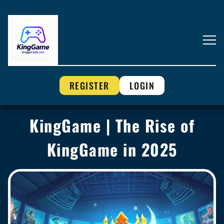
REGISTER
LOGIN
KingGame | The Rise of
KingGame in 2025