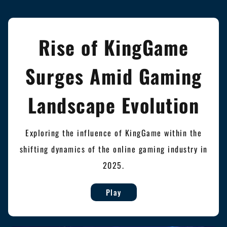
Rise of KingGame
Surges Amid Gaming
Landscape Evolution
Exploring the influence of KingGame within the
shifting dynamics of the online gaming industry in
2025.
Play