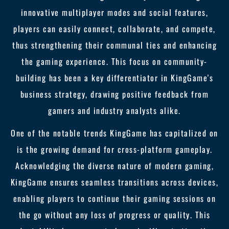
innovative multiplayer modes and social features,
players can easily connect, collaborate, and compete,
thus strengthening their communal ties and enhancing
the gaming experience. This focus on community-
building has been a key differentiator in KingGame's
business strategy, drawing positive feedback from
gamers and industry analysts alike.
One of the notable trends KingGame has capitalized on
is the growing demand for cross-platform gameplay.
Acknowledging the diverse nature of modern gaming,
KingGame ensures seamless transitions across devices,
enabling players to continue their gaming sessions on
the go without any loss of progress or quality. This