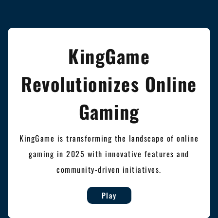
KingGame
Revolutionizes Online
Gaming
KingGame is transforming the landscape of online
gaming in 2025 with innovative features and
community-driven initiatives.
Play