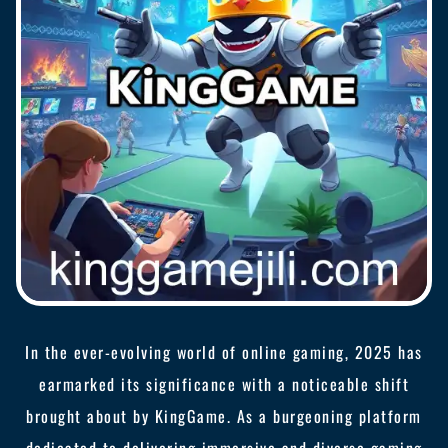
In the ever-evolving world of online gaming, 2025 has
earmarked its significance with a noticeable shift
brought about by KingGame. As a burgeoning platform