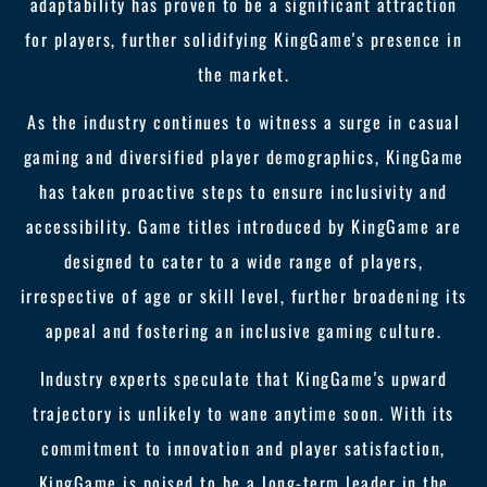
adaptability has proven to be a significant attraction
for players, further solidifying KingGame's presence in
the market.
As the industry continues to witness a surge in casual
gaming and diversified player demographics, KingGame
has taken proactive steps to ensure inclusivity and
accessibility. Game titles introduced by KingGame are
designed to cater to a wide range of players,
irrespective of age or skill level, further broadening its
appeal and fostering an inclusive gaming culture.
Industry experts speculate that KingGame's upward
trajectory is unlikely to wane anytime soon. With its
commitment to innovation and player satisfaction,
KingGame is poised to be a long-term leader in the