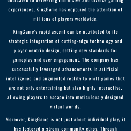
dedicated to delivering immersive and diverse gaming
experiences, KingGame has captured the attention of
millions of players worldwide.
KingGame's rapid ascent can be attributed to its
strategic integration of cutting-edge technology and
player-centric design, setting new standards for
gameplay and user engagement. The company has
successfully leveraged advancements in artificial
intelligence and augmented reality to craft games that
are not only entertaining but also highly interactive,
allowing players to escape into meticulously designed
virtual worlds.
Moreover, KingGame is not just about individual play; it
has fostered a strong community ethos. Through