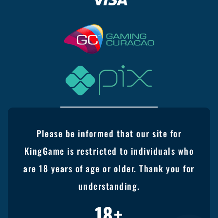
Please be informed that our site for
KingGame is restricted to individuals who
are 18 years of age or older. Thank you for
understanding.
18+